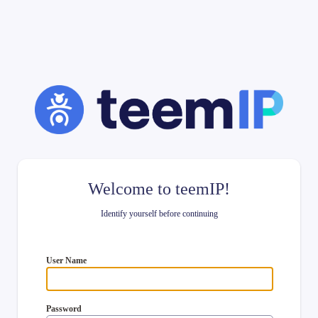
Welcome to teemIP!
Identify yourself before continuing
User Name
Password