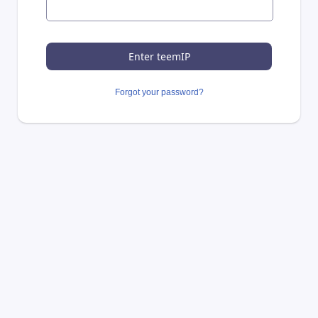
Forgot your password?